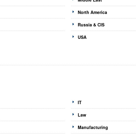
North America
Russia & CIS
USA
IT
Law
Manufacturing