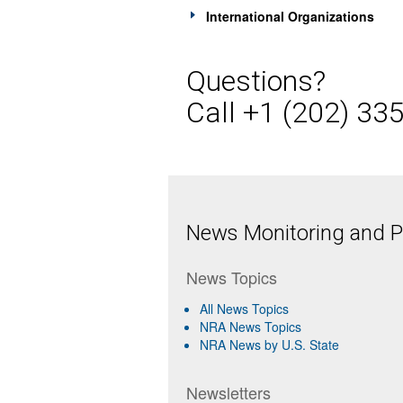
International Organizations
Questions?
Call +1 (202) 33
News Monitoring and Pr
News Topics
All News Topics
NRA News Topics
NRA News by U.S. State
Newsletters