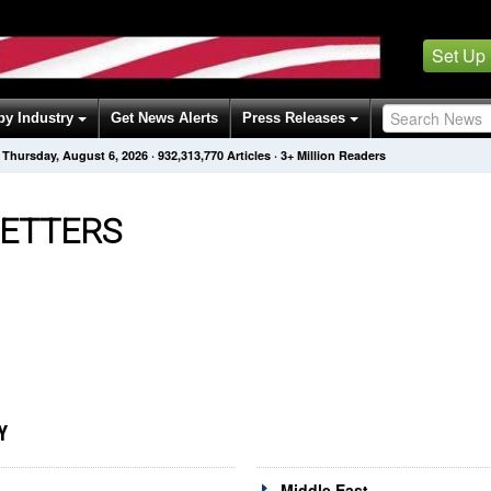
Set Up
by Industry
Get News Alerts
Press Releases
Thursday, August 6, 2026
·
932,313,770
Articles
· 3+ Million Readers
ETTERS
Y
Middle East