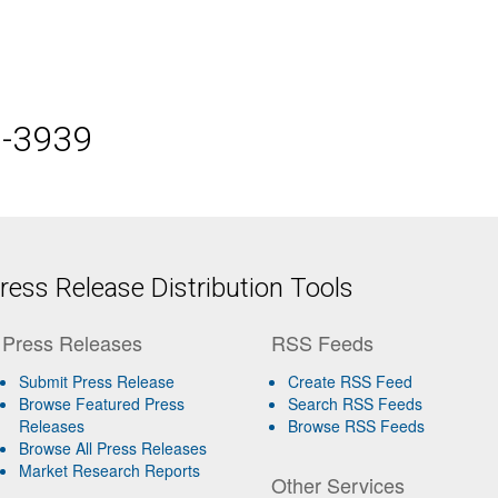
5-3939
ess Release Distribution Tools
Press Releases
RSS Feeds
Submit Press Release
Create RSS Feed
Browse Featured Press
Search RSS Feeds
Releases
Browse RSS Feeds
Browse All Press Releases
Market Research Reports
Other Services