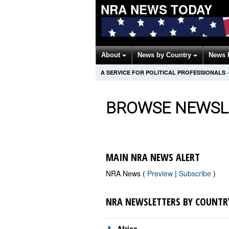
NRA NEWS TODAY
About
News by Country
News 
A SERVICE FOR POLITICAL PROFESSIONALS
·
BROWSE NEWSL
MAIN NRA NEWS ALERT
NRA News (
Preview
|
Subscribe
)
NRA NEWSLETTERS BY COUNTR
Africa