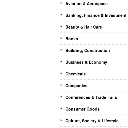
Aviation & Aerospace
Banking, Finance & Investment
Beauty & Hair Care
Books
Building, Construction
Business & Economy
Chemicals
Companies
Conferences & Trade Fairs
Consumer Goods
Culture, Society & Lifestyle