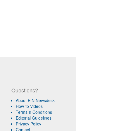
Questions?
About EIN Newsdesk
How-to Videos
Terms & Conditions
Editorial Guidelines
Privacy Policy
Contact