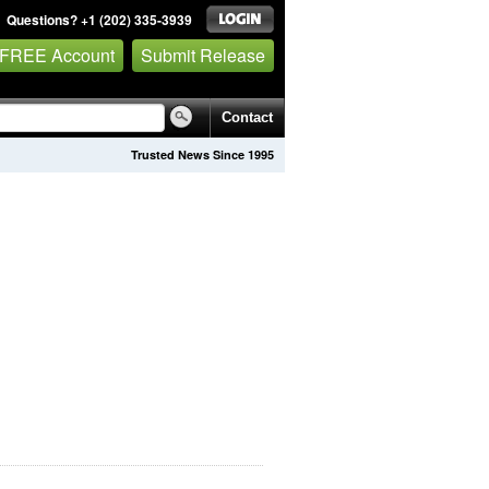
Questions? +1 (202) 335-3939
 FREE Account
Submit Release
Contact
Trusted News Since 1995