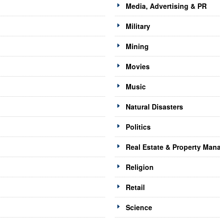
Media, Advertising & PR
Military
Mining
Movies
Music
Natural Disasters
Politics
Real Estate & Property Ma
Religion
Retail
Science