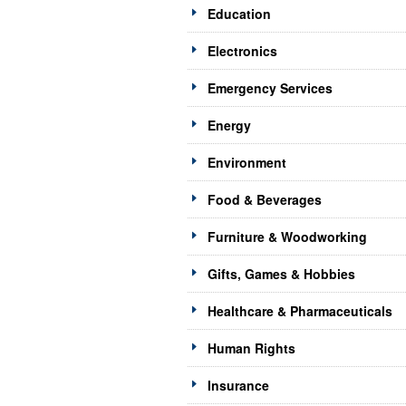
Education
Electronics
Emergency Services
Energy
Environment
Food & Beverages
Furniture & Woodworking
Gifts, Games & Hobbies
Healthcare & Pharmaceuticals
Human Rights
Insurance