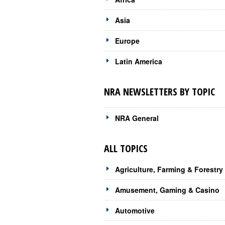
Asia
Europe
Latin America
NRA NEWSLETTERS BY TOPIC
NRA General
ALL TOPICS
Agriculture, Farming & Forestry
Amusement, Gaming & Casino
Automotive