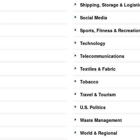
Shipping, Storage & Logisti
Social Media
Sports, Fitness & Recreatio
Technology
Telecommunications
Textiles & Fabric
Tobacco
Travel & Tourism
U.S. Politics
Waste Management
World & Regional