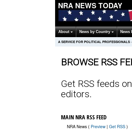
NRA NEWS TODAY
About
News by Country
News 
A SERVICE FOR POLITICAL PROFESSIONALS
·
BROWSE RSS FE
Get RSS feeds on
editors.
MAIN NRA RSS FEED
NRA News (
Preview
|
Get RSS
)