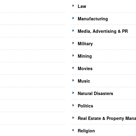
Law
Manufacturing
Media, Advertising & PR
Military
Mining
Movies
Music
Natural Disasters
Politics
Real Estate & Property Ma
Religion