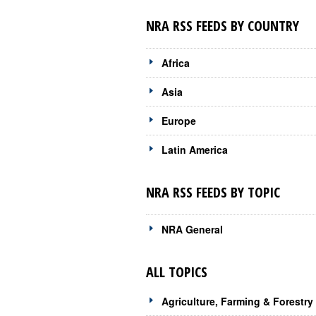
NRA RSS FEEDS BY COUNTRY
Africa
Asia
Europe
Latin America
NRA RSS FEEDS BY TOPIC
NRA General
ALL TOPICS
Agriculture, Farming & Forestry