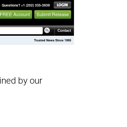
Questions? +1 (202) 335-3939
 FREE Account
Submit Release
Contact
Trusted News Since 1995
ined by our