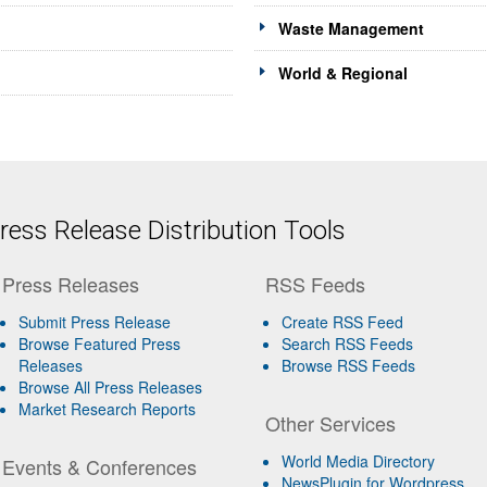
Waste Management
World & Regional
ess Release Distribution Tools
Press Releases
RSS Feeds
Submit Press Release
Create RSS Feed
Browse Featured Press
Search RSS Feeds
Releases
Browse RSS Feeds
Browse All Press Releases
Market Research Reports
Other Services
World Media Directory
Events & Conferences
NewsPlugin for Wordpress