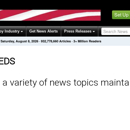
Set Up
by Industry
Get News Alerts
Press Releases
Saturday, August 8, 2026
·
932,778,660
Articles
· 3+ Million Readers
EDS
 a variety of news topics mainta