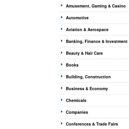
Amusement, Gaming & Casino
Automotive
Aviation & Aerospace
Banking, Finance & Investment
Beauty & Hair Care
Books
Building, Construction
Business & Economy
Chemicals
Companies
Conferences & Trade Fairs