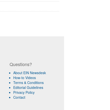
Questions?
About EIN Newsdesk
How-to Videos
Terms & Conditions
Editorial Guidelines
Privacy Policy
Contact