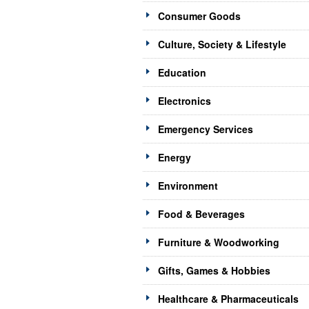
Consumer Goods
Culture, Society & Lifestyle
Education
Electronics
Emergency Services
Energy
Environment
Food & Beverages
Furniture & Woodworking
Gifts, Games & Hobbies
Healthcare & Pharmaceuticals