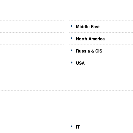
Middle East
North America
Russia & CIS
USA
IT