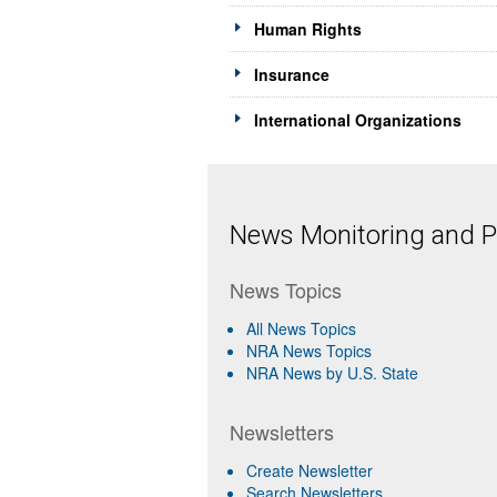
Human Rights
Insurance
International Organizations
News Monitoring and Pr
News Topics
All News Topics
NRA News Topics
NRA News by U.S. State
Newsletters
Create Newsletter
Search Newsletters