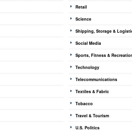
Retail
Science
Shipping, Storage & Logisti
Social Media
Sports, Fitness & Recreatio
Technology
Telecommunications
Textiles & Fabric
Tobacco
Travel & Tourism
U.S. Politics