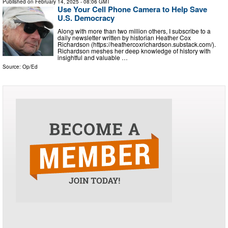
Published on
February 14, 2025
- 08:06 GMT
Use Your Cell Phone Camera to Help Save
U.S. Democracy
Along with more than two million others, I subscribe to a
daily newsletter written by historian Heather Cox
Richardson (https://heathercoxrichardson.substack.com/).
Richardson meshes her deep knowledge of history with
insightful and valuable …
Source:
Op/Ed