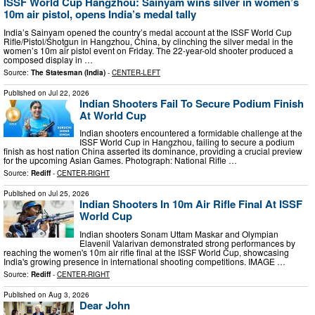
ISSF World Cup Hangzhou: Sainyam wins silver in women’s
10m air pistol, opens India’s medal tally
India’s Sainyam opened the country’s medal account at the ISSF World Cup
Rifle/Pistol/Shotgun in Hangzhou, China, by clinching the silver medal in the
women’s 10m air pistol event on Friday. The 22-year-old shooter produced a
composed display in …
Source:
The Statesman (India)
-
CENTER-LEFT
Published on
Jul 22, 2026
Indian Shooters Fail To Secure Podium Finish
At World Cup
Indian shooters encountered a formidable challenge at the
ISSF World Cup in Hangzhou, failing to secure a podium
finish as host nation China asserted its dominance, providing a crucial preview
for the upcoming Asian Games. Photograph: National Rifle …
Source:
Rediff
-
CENTER-RIGHT
Published on
Jul 25, 2026
Indian Shooters In 10m Air Rifle Final At ISSF
World Cup
Indian shooters Sonam Uttam Maskar and Olympian
Elavenil Valarivan demonstrated strong performances by
reaching the women's 10m air rifle final at the ISSF World Cup, showcasing
India's growing presence in international shooting competitions. IMAGE …
Source:
Rediff
-
CENTER-RIGHT
Published on
Aug 3, 2026
Dear John