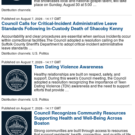
that showcases local and national gospel talent, will take
place on Sunday, August 30 at 5:00 …
Distribution channels:
Published on
August 7, 2026
- 14:17 GMT
Council Calls for Critical-Incident Administrative Leave
Standards Following In-Custody Death of Shacoby Kenny
Accountability and clear procedures are essential when serious incidents occur
within correctional facilities.The Council adopted a resolution calling on the
Suffolk County Sheriff's Department to adopt critical-incident administrative
leave standards …
Distribution channels:
U.S. Politics
Published on
August 7, 2026
- 14:17 GMT
Teen Dating Violence Awareness
Healthy relationships are built on respect, safety, and
support. During this week's Council meeting, the Council
adopted a resolution recognizing the importance of Teen
Dating Violence (TDV) awareness and the need to support
efforts that provide …
Distribution channels:
U.S. Politics
Published on
August 7, 2026
- 14:17 GMT
Council Recognizes Community Resources
Supporting Health and Well-Being Across
Boston
Strong communities are built through access to resources
that support residents’ health, connection, and quality of life.