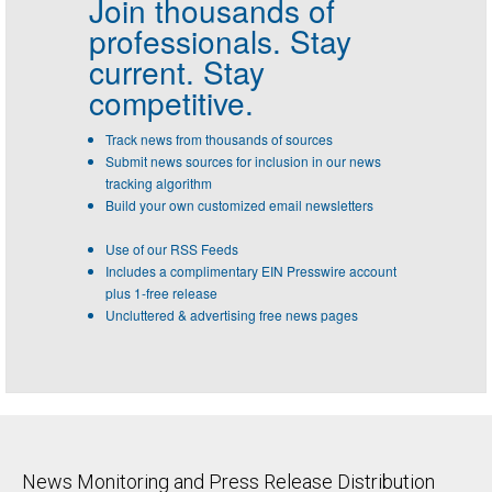
Join thousands of
professionals.
Stay
current. Stay
competitive.
Track news from thousands of sources
Submit news sources for inclusion in our news
tracking algorithm
Build your own customized email newsletters
Use of our RSS Feeds
Includes a complimentary EIN Presswire account
plus 1-free release
Uncluttered & advertising free news pages
News Monitoring and Press Release Distribution