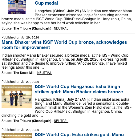
Cup medal
Hangzhou [China], July 29 (ANI): Indian ace shooter Manu
Bhaker expressed mixed feelings after securing another
bronze medal at the ISSF World Cup Rifle/Pistol/Shotgun in Hangzhou, China,
saying she was happy to see her hard work reflected in her …
Source:
The Tribune (Chandigarh)
-
NEUTRAL
Published on
Jul 29, 2026
Manu Bhaker wins ISSF World Cup bronze, acknowledges
room for improvement
Indian shooter Manu Bhaker secured a bronze medal at the ISSF World Cup
Rifle/Pistol/Shotgun in Hangzhou, China, on July 28, 2026, expressing both
satisfaction and the desire to improve further. “Another bronze. I have mixed
feelings about this one …
Source:
The News Mill
-
NEUTRAL
Published on
Jul 27, 2026
ISSF World Cup Hangzhou: Esha Singh
strikes gold; Manu Bhaker claims bronze
Hangzhou [China], July 27 (ANI): Indian pistol aces Esha
Singh and Manu Bhaker delivered a sensational double-
podium finish in the Women's 25m Pistol event at the ISSF
World Cup Rifle/Pistol/Shotgun in Hangzhou, China,
clinching the gold and …
Source:
The Tribune (Chandigarh)
-
NEUTRAL
Published on
Jul 27, 2026
ISSF World Cup: Esha strikes gold, Manu