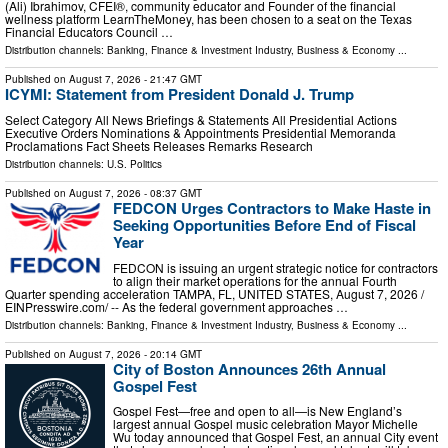
(Ali) Ibrahimov, CFEI®, community educator and Founder of the financial
wellness platform LearnTheMoney, has been chosen to a seat on the Texas
Financial Educators Council …
Distribution channels:
Banking, Finance & Investment Industry
,
Business & Economy
...
Published on
August 7, 2026
- 21:47 GMT
ICYMI: Statement from President Donald J. Trump
Select Category All News Briefings & Statements All Presidential Actions
Executive Orders Nominations & Appointments Presidential Memoranda
Proclamations Fact Sheets Releases Remarks Research
Distribution channels:
U.S. Politics
Published on
August 7, 2026
- 08:37 GMT
FEDCON Urges Contractors to Make Haste in
Seeking Opportunities Before End of Fiscal
Year
FEDCON is issuing an urgent strategic notice for contractors
to align their market operations for the annual Fourth
Quarter spending acceleration TAMPA, FL, UNITED STATES, August 7, 2026 /⁨
EINPresswire.com⁩/ -- As the federal government approaches …
Distribution channels:
Banking, Finance & Investment Industry
,
Business & Economy
...
Published on
August 7, 2026
- 20:14 GMT
City of Boston Announces 26th Annual
Gospel Fest
Gospel Fest—free and open to all—is New England’s
largest annual Gospel music celebration Mayor Michelle
Wu today announced that Gospel Fest, an annual City event