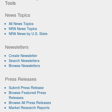
Tools
News Topics
All News Topics
NRA News Topics
NRA News by U.S. State
Newsletters
Create Newsletter
Search Newsletters
Browse Newsletters
Press Releases
Submit Press Release
Browse Featured Press
Releases
Browse All Press Releases
Market Research Reports