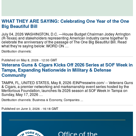
WHAT THEY ARE SAYING: Celebrating One Year of the One
Big Beautiful Bill
July 04, 2026 WASHINGTON, D.C. —House Budget Chairman Jodey Arrington
(R-Texas) and stakeholders representing American industry came together to
celebrate the anniversary of the passage of The One Big Beautiful Bill. Read
what they’re saying below: WORD ON …
Distribution channels:
Published on
May 8, 2026
- 12:00 GMT
Veterans Guns & Cigars Kicks Off 2026 Series at SOF Week in
Tampa, Expanding Nationwide in Military & Defense
Community
TAMPA, FL, UNITED STATES, May 8, 2026 /⁨EINPresswire.com⁩/ -- Veterans Guns
& Cigars, a premier networking and marksmanship event series hosted by the
Meritorious Foundation, launches its 2026 season at SOF Week in Tampa on
Sunday, May 17, 2026 …
Distribution channels:
Business & Economy
,
Companies
...
Published on
June 3, 2026
- 16:18 GMT