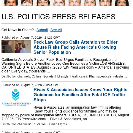
U.S. POLITICS PRESS RELEASES
Got News to Share? ·
Submit
·
See All
Published on
August 7, 2026
- 21:26 GMT
Peck Law Group Calls Attention to Elder
Abuse Risks Facing America’s Growing
Senior Population
California Advocate Steven Peck, Esq. Urges Families to Recognize the
Warning Signs Before Another Loved One Becomes a Victim LOS ANGELES,
CA, UNITED STATES, August 7, 2026 /⁨EINPresswire.com⁩/ -- America is growing
older. Every day, thousands …
Distribution channels:
Culture, Society & Lifestyle
,
Healthcare & Pharmaceuticals Industry
...
Published on
August 7, 2026
- 20:41 GMT
Rivas & Associates Issues Know Your Rights
Guidance for Families After Fatal ICE Traffic
Stops
Rivas & Associates, an immigration law firm, is offering
Know Your Rights guidance for families who may be
stopped by police or immigration officers. TULSA, OK, UNITED STATES, August
7, 2026 /⁨EINPresswire.com⁩/ -- Rivas & Associates, an …
Distribution channels:
Education
,
Human Rights
...
Published on
August 7, 2026
- 19:06 GMT