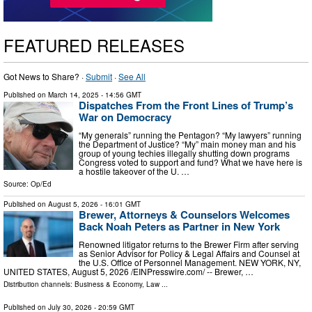
FEATURED RELEASES
Got News to Share? ·
Submit
·
See All
Published on
March 14, 2025
- 14:56 GMT
Dispatches From the Front Lines of Trump’s
War on Democracy
“My generals” running the Pentagon? “My lawyers” running
the Department of Justice? “My” main money man and his
group of young techies illegally shutting down programs
Congress voted to support and fund? What we have here is
a hostile takeover of the U. …
Source:
Op/Ed
Published on
August 5, 2026
- 16:01 GMT
Brewer, Attorneys & Counselors Welcomes
Back Noah Peters as Partner in New York
Renowned litigator returns to the Brewer Firm after serving
as Senior Advisor for Policy & Legal Affairs and Counsel at
the U.S. Office of Personnel Management. NEW YORK, NY,
UNITED STATES, August 5, 2026 /⁨EINPresswire.com⁩/ -- Brewer, …
Distribution channels:
Business & Economy
,
Law
...
Published on
July 30, 2026
- 20:59 GMT