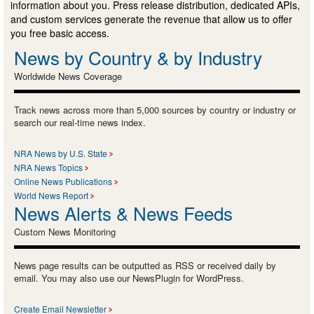
information about you. Press release distribution, dedicated APIs,
and custom services generate the revenue that allow us to offer
you free basic access.
News by Country & by Industry
Worldwide News Coverage
Track news across more than 5,000 sources by country or industry or
search our real-time news index.
NRA News by U.S. State
NRA News Topics
Online News Publications
World News Report
News Alerts & News Feeds
Custom News Monitoring
News page results can be outputted as RSS or received daily by
email. You may also use our NewsPlugin for WordPress.
Create Email Newsletter