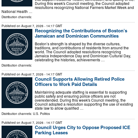
During this week's Council meeting, the Council adopted
resolutions recognizing National Farmers Market Week and
National Health …
Distribution channels:
Published on
August 7, 2026
- 14:17 GMT
Recognizing the Contributions of Boston’s
Jamaican and Dominican Communities
Boston’s strength is shaped by the diverse cultures,
traditions, and contributions of residents from around the
world. The Council adopted resolutions recognizing
Jamaica Independence Day and Dominican Cultural Day,
celebrating the histories, achievements …
Distribution channels:
Published on
August 7, 2026
- 14:17 GMT
Council Supports Allowing Retired Police
Officers to Work Paid Details
Maintaining adequate staffing is essential to supporting
public safety and ensuring police officers are not
overextended. During this week's Council meeting, the
Council adopted a resolution supporting the use of existing
state law to allow qualified …
Distribution channels:
U.S. Politics
Published on
August 7, 2026
- 14:17 GMT
Council Urges City to Oppose Proposed ICE
Parking Leases