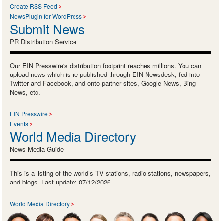
Create RSS Feed
NewsPlugin for WordPress
Submit News
PR Distribution Service
Our EIN Presswire's distribution footprint reaches millions. You can
upload news which is re-published through EIN Newsdesk, fed into
Twitter and Facebook, and onto partner sites, Google News, Bing
News, etc.
EIN Presswire
Events
World Media Directory
News Media Guide
This is a listing of the world’s TV stations, radio stations, newspapers,
and blogs. Last update: 07/12/2026
World Media Directory