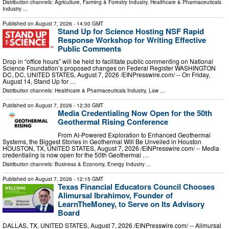
Distribution channels:
Agriculture, Farming & Forestry Industry
,
Healthcare & Pharmaceuticals
Industry
...
Published on
August 7, 2026
- 14:00 GMT
Stand Up for Science Hosting NSF Rapid
Response Workshop for Writing Effective
Public Comments
Drop in “office hours” will be held to facilitate public commenting on National
Science Foundation’s proposed changes on Federal Register WASHINGTON
DC, DC, UNITED STATES, August 7, 2026 /⁨EINPresswire.com⁩/ -- On Friday,
August 14, Stand Up for …
Distribution channels:
Healthcare & Pharmaceuticals Industry
,
Law
...
Published on
August 7, 2026
- 12:30 GMT
Media Credentialing Now Open for the 50th
Geothermal Rising Conference
From AI-Powered Exploration to Enhanced Geothermal
Systems, the Biggest Stories in Geothermal Will Be Unveiled in Houston
HOUSTON, TX, UNITED STATES, August 7, 2026 /⁨EINPresswire.com⁩/ -- Media
credentialing is now open for the 50th Geothermal …
Distribution channels:
Business & Economy
,
Energy Industry
...
Published on
August 7, 2026
- 12:15 GMT
Texas Financial Educators Council Chooses
Alimursal Ibrahimov, Founder of
LearnTheMoney, to Serve on Its Advisory
Board
DALLAS, TX, UNITED STATES, August 7, 2026 /⁨EINPresswire.com⁩/ -- Alimursal