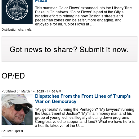
This summer ‘Color Flows’ expanded into the Liberty Tree
Plaza in Chinatown. ‘Color Flows’ is part of the City’s
broader effort to reimagine how Boston’s streets and
pedestrian zones can be safer, more engaging, and
enjoyable for all. ‘Color Flows at …
Distribution channels:
Got news to share? Submit it now.
OP/ED
Published on
March 14, 2025
- 14:56 GMT
Dispatches From the Front Lines of Trump’s
War on Democracy
“My generals” running the Pentagon? “My lawyers” running
the Department of Justice? “My” main money man and his
group of young techies illegally shutting down programs
Congress voted to support and fund? What we have here is
a hostile takeover of the U. …
Source:
Op/Ed