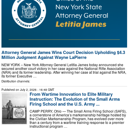
Attorney General James Wins Court Decision Upholding $4.3
Million Judgment Against Wayne LaPierre
NEW YORK – New York Attorney General Letitia James today announced she
secured another court victory in her case against the National Rifle Association
(NRA) and its former leadership. After winning her case at trial against the NRA,
its former Executive …
Distribution channels:
Published on
July 2, 2026
- 16:48 GMT
From Wartime Innovation to Elite Military
Instruction: The Evolution of the Small Arms
Firing School and the U.S. Army ...
CAMP PERRY, Ohio — The Small Arms Firing School (SAFS),
a cornerstone of America’s marksmanship heritage hosted by
the Civilian Marksmanship Program, has evolved over more
than a century from a wartime training response to a premier
instructional program …