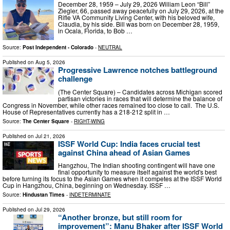
December 28, 1959 – July 29, 2026 William Leon “Bill”
Ziegler, 66, passed away peacefully on July 29, 2026, at the
Rifle VA Community Living Center, with his beloved wife,
Claudia, by his side. Bill was born on December 28, 1959,
in Ocala, Florida, to Bob …
Source:
Post Independent - Colorado
-
NEUTRAL
Published on
Aug 5, 2026
Progressive Lawrence notches battleground
challenge
(The Center Square) – Candidates across Michigan scored
partisan victories in races that will determine the balance of
Congress in November, while other races remained too close to call. The U.S.
House of Representatives currently has a 218-212 split in …
Source:
The Center Square
-
RIGHT-WING
Published on
Jul 21, 2026
ISSF World Cup: India faces crucial test
against China ahead of Asian Games
Hangzhou, The Indian shooting contingent will have one
final opportunity to measure itself against the world's best
before turning its focus to the Asian Games when it competes at the ISSF World
Cup in Hangzhou, China, beginning on Wednesday. ISSF …
Source:
Hindustan Times
-
INDETERMINATE
Published on
Jul 29, 2026
“Another bronze, but still room for
improvement”: Manu Bhaker after ISSF World