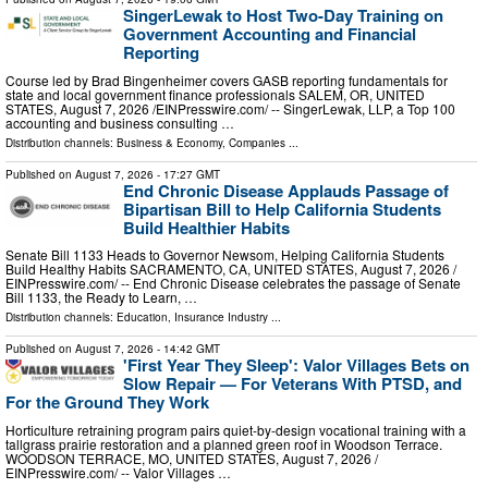
SingerLewak to Host Two-Day Training on
Government Accounting and Financial
Reporting
Course led by Brad Bingenheimer covers GASB reporting fundamentals for
state and local government finance professionals SALEM, OR, UNITED
STATES, August 7, 2026 /⁨EINPresswire.com⁩/ -- SingerLewak, LLP, a Top 100
accounting and business consulting …
Distribution channels:
Business & Economy
,
Companies
...
Published on
August 7, 2026
- 17:27 GMT
End Chronic Disease Applauds Passage of
Bipartisan Bill to Help California Students
Build Healthier Habits
Senate Bill 1133 Heads to Governor Newsom, Helping California Students
Build Healthy Habits SACRAMENTO, CA, UNITED STATES, August 7, 2026 /⁨
EINPresswire.com⁩/ -- End Chronic Disease celebrates the passage of Senate
Bill 1133, the Ready to Learn, …
Distribution channels:
Education
,
Insurance Industry
...
Published on
August 7, 2026
- 14:42 GMT
'First Year They Sleep': Valor Villages Bets on
Slow Repair — For Veterans With PTSD, and
For the Ground They Work
Horticulture retraining program pairs quiet-by-design vocational training with a
tallgrass prairie restoration and a planned green roof in Woodson Terrace.
WOODSON TERRACE, MO, UNITED STATES, August 7, 2026 /⁨
EINPresswire.com⁩/ -- Valor Villages …