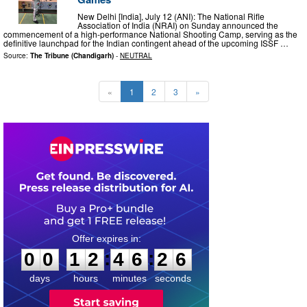
New Delhi [India], July 12 (ANI): The National Rifle
Association of India (NRAI) on Sunday announced the
commencement of a high-performance National Shooting Camp, serving as the
definitive launchpad for the Indian contingent ahead of the upcoming ISSF …
Source:
The Tribune (Chandigarh)
-
NEUTRAL
«
1
2
3
»
0
0
1
2
4
6
2
5
:
:
0
0
1
2
4
6
2
5
days
hours
minutes
seconds