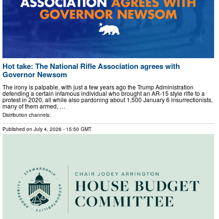
Hot take: The National Rifle Association agrees with
Governor Newsom
The irony is palpable, with just a few years ago the Trump Administration
defending a certain infamous individual who brought an AR-15 style rifle to a
protest in 2020, all while also pardoning about 1,500 January 6 insurrectionists,
many of them armed, …
Distribution channels:
Published on
July 4, 2026
- 15:50 GMT