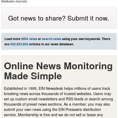
Distribution channels:
Got news to share? Submit it now.
Load more
NRA news
or
search news
using your own keywords. There
are
932,923,802
articles in our news database.
Online News Monitoring
Made Simple
Established in 1995, EIN Newsdesk helps millions of users track
breaking news across thousands of trusted websites. Users may
set up custom email newsletters and RSS feeds or search among
thousands of preset news sections. As a member, you may also
submit your own news using the EIN Presswire distribution
service. Membership is free and we do not sell or lease any