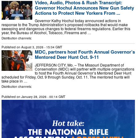
Video, Audio, Photos & Rush Transcript:
Governor Hochul Announces New Gun Safety
Actions to Protect New Yorkers From ...
Governor Kathy Hochul today announced actions in
response to the Trump Administration’s proposed rollbacks that would make
sweeping and dangerous changes to federal firearms regulations. Earlier this
year, the Bureau of Alcohol, Tobacco, Firearms and …
Distribution channels:
Published on
August 3, 2026
- 15:04 GMT
MDC, partners host Fourth Annual Governor’s
Mentored Deer Hunt Oct. 9-11
JEFFERSON CITY, Mo. – The Missouri Department of
Conservation (MDC) will partner with multiple organizations
to host the Fourth Annual Governor’s Mentored Deer Hunt
scheduled for Friday, Oct. 9 through Sunday, Oct. 11. The mentored hunts will
take place in …
Distribution channels:
Published on
January 28, 2026
- 00:14 GMT