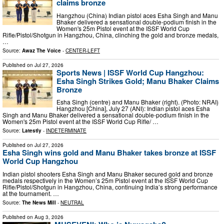
claims bronze
Hangzhou (China) Indian pistol aces Esha Singh and Manu
Bhaker delivered a sensational double-podium finish in the
Women's 25m Pistol event at the ISSF World Cup
Rifle/Pistol/Shotgun in Hangzhou, China, clinching the gold and bronze medals,
…
Source:
Awaz The Voice
-
CENTER-LEFT
Published on
Jul 27, 2026
Sports News | ISSF World Cup Hangzhou:
Esha Singh Strikes Gold; Manu Bhaker Claims
Bronze
Esha Singh (centre) and Manu Bhaker (right). (Photo: NRAI)
Hangzhou [China], July 27 (ANI): Indian pistol aces Esha
Singh and Manu Bhaker delivered a sensational double-podium finish in the
Women's 25m Pistol event at the ISSF World Cup Rifle/ …
Source:
Latestly
-
INDETERMINATE
Published on
Jul 27, 2026
Esha Singh wins gold and Manu Bhaker takes bronze at ISSF
World Cup Hangzhou
Indian pistol shooters Esha Singh and Manu Bhaker secured gold and bronze
medals respectively in the Women’s 25m Pistol event at the ISSF World Cup
Rifle/Pistol/Shotgun in Hangzhou, China, continuing India’s strong performance
at the tournament. …
Source:
The News Mill
-
NEUTRAL
Published on
Aug 3, 2026