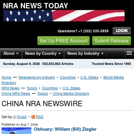
NRA NEWS TODAY
Questions? +1 (202) 335-3939
Set Up FREE Account
Submit Release
About
News by Country
News by Industry
Sunday, August 9, 2026
·
932,923,802
Articles
Trusted News Since 1995
Get News Alerts
Press Releases
Contact
Home
•••
Newswires by Industry
•
Countries
•
U.S. States
•
World Media
Directory
NRA News
•••
Topics
•
Countries
•
U.S. States
China NRA News
•••
Topics
•
China Media Directory
CHINA NRA NEWSWIRE
Get by
Email
•
RSS
Published on
Aug 7, 2026
Obituary: William (Bill) Ziegler