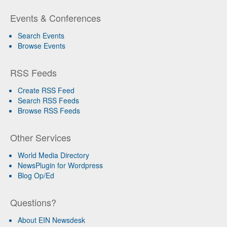
Events & Conferences
Search Events
Browse Events
RSS Feeds
Create RSS Feed
Search RSS Feeds
Browse RSS Feeds
Other Services
World Media Directory
NewsPlugin for Wordpress
Blog Op/Ed
Questions?
About EIN Newsdesk