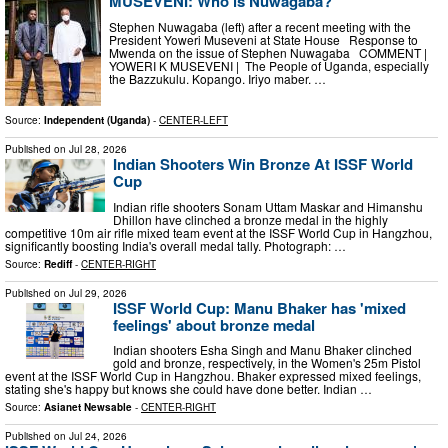
MUSEVENI: Who is Nuwagaba?
Stephen Nuwagaba (left) after a recent meeting with the
President Yoweri Museveni at State House Response to
Mwenda on the issue of Stephen Nuwagaba COMMENT |
YOWERI K MUSEVENI | The People of Uganda, especially
the Bazzukulu. Kopango. Iriyo maber. …
Source:
Independent (Uganda)
-
CENTER-LEFT
Published on
Jul 28, 2026
Indian Shooters Win Bronze At ISSF World
Cup
Indian rifle shooters Sonam Uttam Maskar and Himanshu
Dhillon have clinched a bronze medal in the highly
competitive 10m air rifle mixed team event at the ISSF World Cup in Hangzhou,
significantly boosting India's overall medal tally. Photograph: …
Source:
Rediff
-
CENTER-RIGHT
Published on
Jul 29, 2026
ISSF World Cup: Manu Bhaker has 'mixed
feelings' about bronze medal
Indian shooters Esha Singh and Manu Bhaker clinched
gold and bronze, respectively, in the Women's 25m Pistol
event at the ISSF World Cup in Hangzhou. Bhaker expressed mixed feelings,
stating she's happy but knows she could have done better. Indian …
Source:
Asianet Newsable
-
CENTER-RIGHT
Published on
Jul 24, 2026