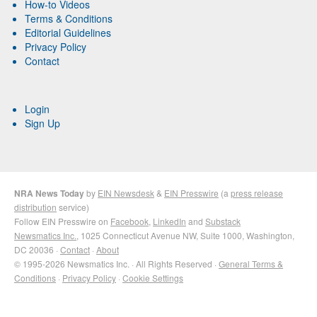
How-to Videos
Terms & Conditions
Editorial Guidelines
Privacy Policy
Contact
Login
Sign Up
NRA News Today
by
EIN Newsdesk
&
EIN Presswire
(a
press release
distribution
service)
Follow EIN Presswire on
Facebook
,
LinkedIn
and
Substack
Newsmatics Inc.
, 1025 Connecticut Avenue NW, Suite 1000, Washington,
DC 20036 ·
Contact
·
About
© 1995-2026 Newsmatics Inc. · All Rights Reserved ·
General Terms &
Conditions
·
Privacy Policy
·
Cookie Settings