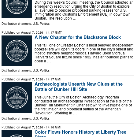
During this week's Council meeting, the Council adopted an
emergency resolution urging the City of Boston to explore
all avenues to oppose proposed parking leases for U.S.
Immigration and Customs Enforcement (ICE) in downtown
Boston. The resolution …
Distribution channels:
U.S. Politics
Published on
August 7, 2026
- 14:17 GMT
A New Chapter for the Blackstone Block
This fall, one of Greater Boston's most beloved independent
booksellers will open its doors in one of the city's oldest and
most distinctive neighborhoods. Harvard Book Store, a
Harvard Square fixture since 1932, has announced plans to
open a …
Distribution channels:
U.S. Politics
Published on
August 7, 2026
- 14:17 GMT
Archaeologists Unearth New Clues at the
Battle of Bunker Hill Site
This June, the City of Boston Archaeology Program
conducted an archaeological investigation at the site of the
Bunker Hill Monument in Charlestown to investigate one of
the first, major, and bloodiest battles of the American
Revolution. Working in …
Distribution channels:
U.S. Politics
Published on
August 7, 2026
- 14:16 GMT
Color Flows Honors History at Liberty Tree
Plaza