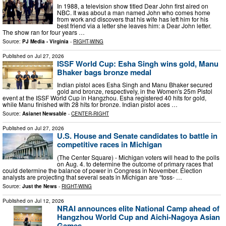
In 1988, a television show titled Dear John first aired on
NBC. It was about a man named John who comes home
from work and discovers that his wife has left him for his
best friend via a letter she leaves him: a Dear John letter.
The show ran for four years …
Source:
PJ Media - Virginia
-
RIGHT-WING
Published on
Jul 27, 2026
ISSF World Cup: Esha Singh wins gold, Manu
Bhaker bags bronze medal
Indian pistol aces Esha Singh and Manu Bhaker secured
gold and bronze, respectively, in the Women's 25m Pistol
event at the ISSF World Cup in Hangzhou. Esha registered 40 hits for gold,
while Manu finished with 28 hits for bronze. Indian pistol aces …
Source:
Asianet Newsable
-
CENTER-RIGHT
Published on
Jul 27, 2026
U.S. House and Senate candidates to battle in
competitive races in Michigan
(The Center Square) - Michigan voters will head to the polls
on Aug. 4. to determine the outcome of primary races that
could determine the balance of power in Congress in November. Election
analysts are projecting that several seats in Michigan are “toss- …
Source:
Just the News
-
RIGHT-WING
Published on
Jul 12, 2026
NRAI announces elite National Camp ahead of
Hangzhou World Cup and Aichi-Nagoya Asian
Games