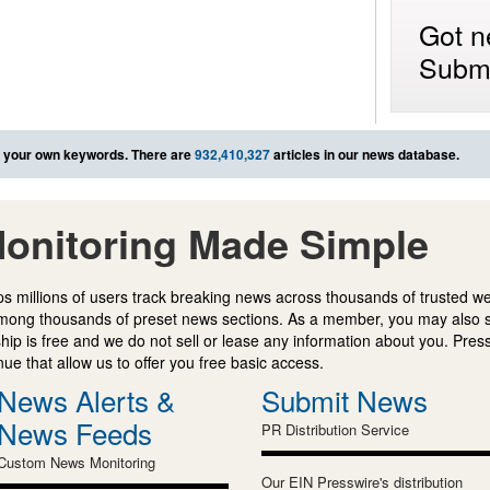
Got n
Submi
 your own keywords. There are
932,410,327
articles in our news database.
onitoring Made Simple
s millions of users track breaking news across thousands of trusted w
mong thousands of preset news sections. As a member, you may also 
ip is free and we do not sell or lease any information about you. Press
e that allow us to offer you free basic access.
News Alerts &
Submit News
News Feeds
PR Distribution Service
Custom News Monitoring
Our EIN Presswire's distribution