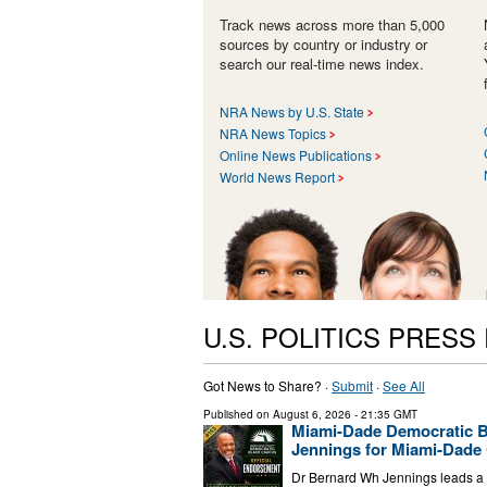
Track news across more than 5,000
sources by country or industry or
search our real-time news index.
NRA News by U.S. State
NRA News Topics
Online News Publications
World News Report
U.S. POLITICS PRESS
Got News to Share? ·
Submit
·
See All
Published on
August 6, 2026
- 21:35 GMT
Miami-Dade Democratic B
Jennings for Miami-Dade 
Dr Bernard Wh Jennings leads a p