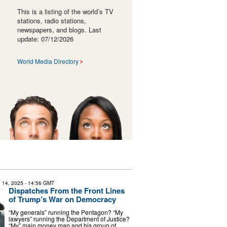
This is a listing of the world’s TV
stations, radio stations,
newspapers, and blogs. Last
update: 07/12/2026
World Media Directory
 14, 2025
- 14:56 GMT
Dispatches From the Front Lines
of Trump’s War on Democracy
“My generals” running the Pentagon? “My
lawyers” running the Department of Justice?
“My” main money man and his group of