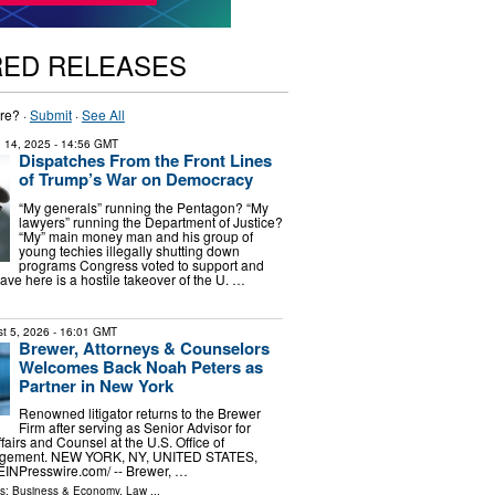
RED RELEASES
re? ·
Submit
·
See All
 14, 2025
- 14:56 GMT
Dispatches From the Front Lines
of Trump’s War on Democracy
“My generals” running the Pentagon? “My
lawyers” running the Department of Justice?
“My” main money man and his group of
young techies illegally shutting down
programs Congress voted to support and
ve here is a hostile takeover of the U. …
t 5, 2026
- 16:01 GMT
Brewer, Attorneys & Counselors
Welcomes Back Noah Peters as
Partner in New York
Renowned litigator returns to the Brewer
Firm after serving as Senior Advisor for
fairs and Counsel at the U.S. Office of
gement. NEW YORK, NY, UNITED STATES,
⁨EINPresswire.com⁩/ -- Brewer, …
ls:
Business & Economy
,
Law
...