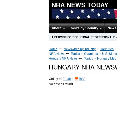
NRA NEWS TODAY
About
News by Country
News 
A SERVICE FOR POLITICAL PROFESSIONALS
·
Home
•••
Newswires by Industry
•
Countries
NRA News
•••
Topics
•
Countries
•
U.S. State
Hungary NRA News
•••
Topics
•
Hungary Medi
HUNGARY NRA NEWS
Get by
Email
•
RSS
No articles found