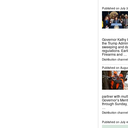
Published on
July 
Governor Kathy 
the Trump Admini
sweeping and da
regulations. Earl
Firearms and …
Distribution channel
Published on
Augus
partner with mult
Governor’s Mento
through Sunday, 
…
Distribution channel
Published on
July 