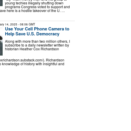
young techies illegally shutting down
programs Congress voted to support and
ve here is a hostile takeover of the U. …
ary 14, 2025
- 08:06 GMT
Use Your Cell Phone Camera to
Help Save U.S. Democracy
Along with more than two million others, I
subscribe to a daily newsletter written by
historian Heather Cox Richardson
coxrichardson.substack.com/). Richardson
knowledge of history with insightful and