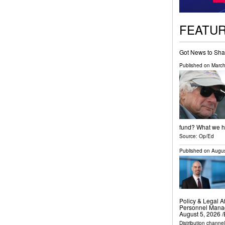
FEATU
Got News to Sha
Published on
March
fund? What we ha
Source:
Op/Ed
Published on
Augus
Policy & Legal Af
Personnel Mana
August 5, 2026 /
Distribution channe