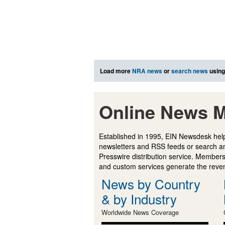
Load more
NRA news
or
search news
using
Online News M
Established in 1995, EIN Newsdesk help
newsletters and RSS feeds or search a
Presswire distribution service. Membersh
and custom services generate the revenu
News by Country
& by Industry
Worldwide News Coverage