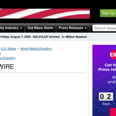
Set Up
by Industry
Get News Alerts
Press Releases
Friday, August 7, 2026
·
932,410,327
Articles
· 3+ Million Readers
•
U.S. States
•
World Media Directory
s
a Directory
WIRE
0
2
0
2
days