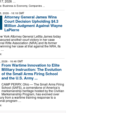
 17, 2026 …
ls:
Business & Economy
,
Companies
...
3, 2026
- 16:18 GMT
Attorney General James Wins
Court Decision Upholding $4.3
Million Judgment Against Wayne
LaPierre
York Attorney General Letitia James today
cured another court victory in her case
onal Rifle Association (NRA) and its former
 winning her case at trial against the NRA, its
e …
s:
2, 2026
- 16:48 GMT
From Wartime Innovation to Elite
Military Instruction: The Evolution
of the Small Arms Firing School
and the U.S. Army ...
CAMP PERRY, Ohio — The Small Arms Firing
School (SAFS), a cornerstone of America’s
marksmanship heritage hosted by the Civilian
Marksmanship Program, has evolved over
ury from a wartime training response to a
ional program …
s: