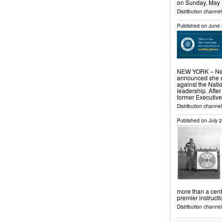
on Sunday, May
Distribution channe
Published on
June 
NEW YORK – New 
announced she se
against the Nati
leadership. After
former Executiv
Distribution channel
Published on
July 
more than a cent
premier instruct
Distribution channel