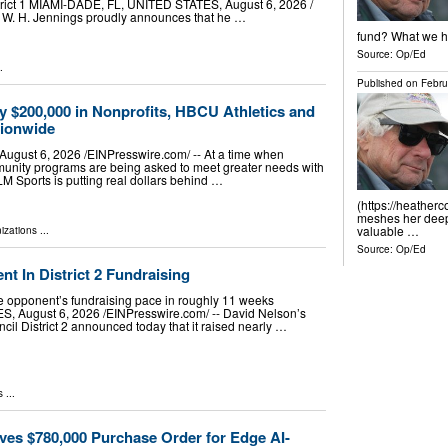
rict 1 MIAMI-DADE, FL, UNITED STATES, August 6, 2026 /⁨
d W. H. Jennings proudly announces that he …
fund? What we ha
Source:
Op/Ed
.
Published on
Febru
y $200,000 in Nonprofits, HBCU Athletics and
tionwide
ust 6, 2026 /⁨EINPresswire.com⁩/ -- At a time when
munity programs are being asked to meet greater needs with
LM Sports is putting real dollars behind …
(https://heather
meshes her deep 
valuable …
izations
...
Source:
Op/Ed
 In District 2 Fundraising
 opponent’s fundraising pace in roughly 11 weeks
August 6, 2026 /⁨EINPresswire.com⁩/ -- David Nelson’s
cil District 2 announced today that it raised nearly …
s
...
ves $780,000 Purchase Order for Edge AI-