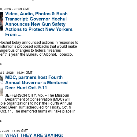
30, 2026
- 20:59 GMT
Video, Audio, Photos & Rush
Transcript: Governor Hochul
Announces New Gun Safety
Actions to Protect New Yorkers
From ...
Hochul today announced actions in response to
stration’s proposed rollbacks that would make
ngerous changes to federal firearms
ier this year, the Bureau of Alcohol, Tobacco,
s:
t 3, 2026
- 15:04 GMT
MDC, partners host Fourth
Annual Governor’s Mentored
Deer Hunt Oct. 9-11
JEFFERSON CITY, Mo. – The Missouri
Department of Conservation (MDC) will
iple organizations to host the Fourth Annual
red Deer Hunt scheduled for Friday, Oct. 9
Oct. 11. The mentored hunts will take place in
s:
4, 2026
- 15:50 GMT
WHAT THEY ARE SAYING: