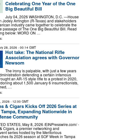
Celebrating One Year of the One
Big Beautiful Bill
July 04, 2026 WASHINGTON, D.C. —House
 Jodey Arrington (R-Texas) and stakeholders
rican industry came together to celebrate the
he passage of The One Big Beautiful Bill. Read
aying below: WORD ON …
s:
ry 28, 2026
- 00:14 GMT
Hot take: The National Rifle
Association agrees with Governor
Newsom
The irony is palpable, with just a few years
ministration defending a certain infamous
ought an AR-15 style rifle to a protest in 2020,
ardoning about 1,500 January 6 insurrectionists,
rmed, …
s:
, 2026
- 12:00 GMT
s & Cigars Kicks Off 2026 Series at
 Tampa, Expanding Nationwide in
Defense Community
ED STATES, May 8, 2026 /⁨EINPresswire.com⁩/ -
& Cigars, a premier networking and
nt series hosted by the Meritorious
nches its 2026 season at SOF Week in Tampa