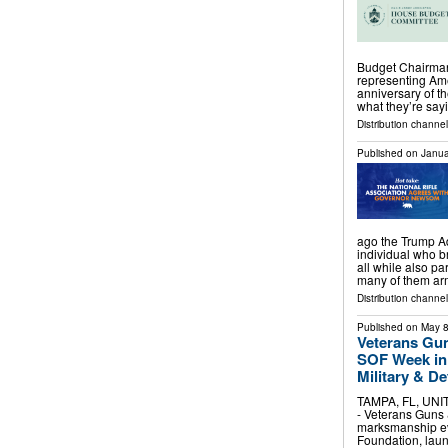
Budget Chairman
representing Ame
anniversary of t
what they’re s
Distribution channel
Published on
Janua
ago the Trump Ad
individual who br
all while also p
many of them a
Distribution channel
Published on
May 8
Veterans Gun
SOF Week in
Military & 
TAMPA, FL, UNIT
- Veterans Guns 
marksmanship eve
Foundation, lau