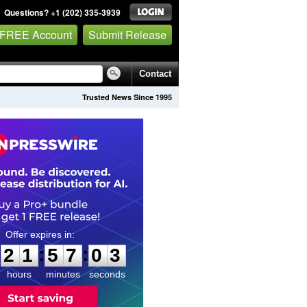
Questions? +1 (202) 335-3939
 FREE Account
Submit Release
Contact
Trusted News Since 1995
2
1
5
7
0
2
:
:
2
1
5
7
0
2
hours
minutes
seconds