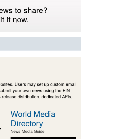
ews to share?
t it now.
ebsites. Users may set up custom email
submit your own news using the EIN
 release distribution, dedicated APIs,
World Media
Directory
News Media Guide