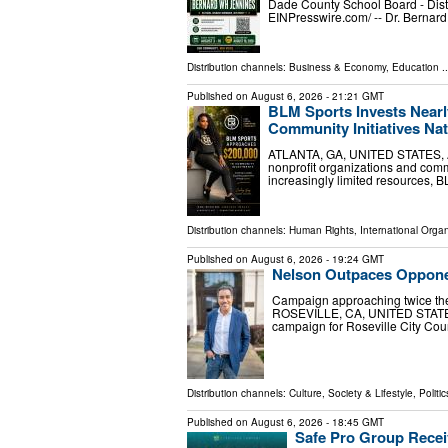
Dade County School Board - Dist
EINPresswire.com⁩/ -- Dr. Bernar
Distribution channels:
Business & Economy
,
Education
..
Published on
August 6, 2026
- 21:21 GMT
BLM Sports Invests Nearl
Community Initiatives Na
ATLANTA, GA, UNITED STATES, Aug
nonprofit organizations and com
increasingly limited resources, B
Distribution channels:
Human Rights
,
International Organ
Published on
August 6, 2026
- 19:24 GMT
Nelson Outpaces Opponent
Campaign approaching twice the
ROSEVILLE, CA, UNITED STATES, 
campaign for Roseville City Coun
Distribution channels:
Culture, Society & Lifestyle
,
Politic
Published on
August 6, 2026
- 18:45 GMT
Safe Pro Group Recei