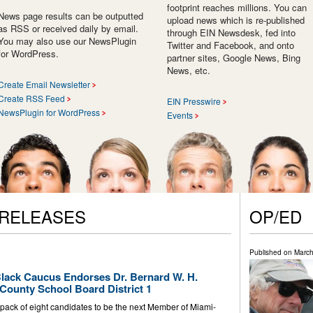
footprint reaches millions. You can
News page results can be outputted
upload news which is re-published
as RSS or received daily by email.
through EIN Newsdesk, fed into
You may also use our NewsPlugin
Twitter and Facebook, and onto
for WordPress.
partner sites, Google News, Bing
News, etc.
Create Email Newsletter
Create RSS Feed
EIN Presswire
NewsPlugin for WordPress
Events
 RELEASES
OP/ED
Published on
March
lack Caucus Endorses Dr. Bernard W. H.
County School Board District 1
ack of eight candidates to be the next Member of Miami-