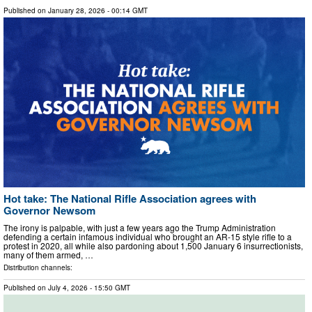
Published on
January 28, 2026
- 00:14 GMT
Hot take: The National Rifle Association agrees with
Governor Newsom
The irony is palpable, with just a few years ago the Trump Administration
defending a certain infamous individual who brought an AR-15 style rifle to a
protest in 2020, all while also pardoning about 1,500 January 6 insurrectionists,
many of them armed, …
Distribution channels:
Published on
July 4, 2026
- 15:50 GMT