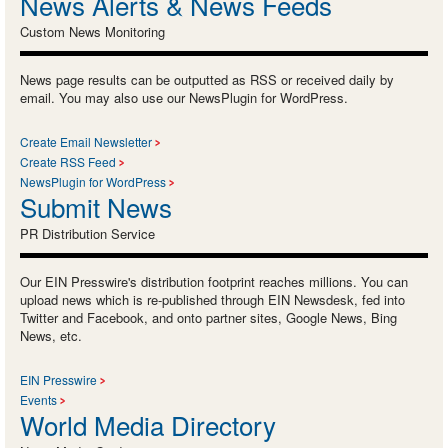
News Alerts & News Feeds
Custom News Monitoring
News page results can be outputted as RSS or received daily by
email. You may also use our NewsPlugin for WordPress.
Create Email Newsletter
Create RSS Feed
NewsPlugin for WordPress
Submit News
PR Distribution Service
Our EIN Presswire's distribution footprint reaches millions. You can
upload news which is re-published through EIN Newsdesk, fed into
Twitter and Facebook, and onto partner sites, Google News, Bing
News, etc.
EIN Presswire
Events
World Media Directory