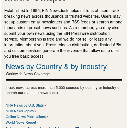
Established in 1995, EIN Newsdesk helps millions of users track
breaking news across thousands of trusted websites. Users may
set up custom email newsletters and RSS feeds or search among
thousands of preset news sections. As a member, you may also
submit your own news using the EIN Presswire distribution
service. Membership is free and we do not sell or lease any
information about you. Press release distribution, dedicated APIs,
and custom services generate the revenue that allow us to offer
you free basic access.
News by Country & by Industry
Worldwide News Coverage
Track news across more than 5,000 sources by country or industry or
search our real-time news index.
NRA News by U.S. State
NRA News Topics
Online News Publications
World News Report