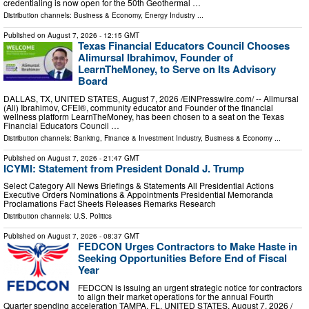
credentialing is now open for the 50th Geothermal …
Distribution channels:
Business & Economy
,
Energy Industry
...
Published on
August 7, 2026
- 12:15 GMT
Texas Financial Educators Council Chooses
Alimursal Ibrahimov, Founder of
LearnTheMoney, to Serve on Its Advisory
Board
DALLAS, TX, UNITED STATES, August 7, 2026 /⁨EINPresswire.com⁩/ -- Alimursal
(Ali) Ibrahimov, CFEI®, community educator and Founder of the financial
wellness platform LearnTheMoney, has been chosen to a seat on the Texas
Financial Educators Council …
Distribution channels:
Banking, Finance & Investment Industry
,
Business & Economy
...
Published on
August 7, 2026
- 21:47 GMT
ICYMI: Statement from President Donald J. Trump
Select Category All News Briefings & Statements All Presidential Actions
Executive Orders Nominations & Appointments Presidential Memoranda
Proclamations Fact Sheets Releases Remarks Research
Distribution channels:
U.S. Politics
Published on
August 7, 2026
- 08:37 GMT
FEDCON Urges Contractors to Make Haste in
Seeking Opportunities Before End of Fiscal
Year
FEDCON is issuing an urgent strategic notice for contractors
to align their market operations for the annual Fourth
Quarter spending acceleration TAMPA, FL, UNITED STATES, August 7, 2026 /⁨