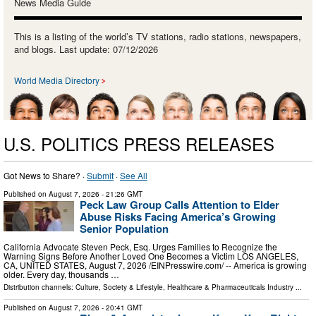
News Media Guide
This is a listing of the world’s TV stations, radio stations, newspapers,
and blogs. Last update: 07/12/2026
World Media Directory
U.S. POLITICS PRESS RELEASES
Got News to Share? ·
Submit
·
See All
Published on
August 7, 2026
- 21:26 GMT
Peck Law Group Calls Attention to Elder
Abuse Risks Facing America’s Growing
Senior Population
California Advocate Steven Peck, Esq. Urges Families to Recognize the
Warning Signs Before Another Loved One Becomes a Victim LOS ANGELES,
CA, UNITED STATES, August 7, 2026 /⁨EINPresswire.com⁩/ -- America is growing
older. Every day, thousands …
Distribution channels:
Culture, Society & Lifestyle
,
Healthcare & Pharmaceuticals Industry
...
Published on
August 7, 2026
- 20:41 GMT