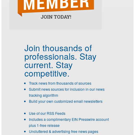
Join thousands of
professionals.
Stay
current. Stay
competitive.
Track news from thousands of sources
Submit news sources for inclusion in our news
tracking algorithm
Build your own customized email newsletters
Use of our RSS Feeds
Includes a complimentary EIN Presswire account
plus 1-free release
Uncluttered & advertising free news pages