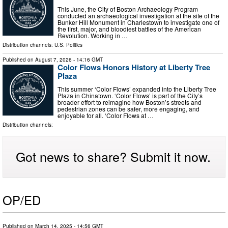
This June, the City of Boston Archaeology Program
conducted an archaeological investigation at the site of the
Bunker Hill Monument in Charlestown to investigate one of
the first, major, and bloodiest battles of the American
Revolution. Working in …
Distribution channels:
U.S. Politics
Published on
August 7, 2026
- 14:16 GMT
Color Flows Honors History at Liberty Tree
Plaza
This summer ‘Color Flows’ expanded into the Liberty Tree
Plaza in Chinatown. ‘Color Flows’ is part of the City’s
broader effort to reimagine how Boston’s streets and
pedestrian zones can be safer, more engaging, and
enjoyable for all. ‘Color Flows at …
Distribution channels:
Got news to share? Submit it now.
OP/ED
Published on
March 14, 2025
- 14:56 GMT