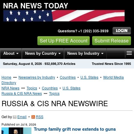
NRA NEWS TODAY
Questions? +1 (202) 335-3939
Set Up FREE Account
Submit Release
About
News by Country
News by Industry
Saturday, August 8, 2026
·
932,698,370
Articles
Trusted News Since 1995
Get News Alerts
Press Releases
Contact
Home
•••
Newswires by Industry
•
Countries
•
U.S. States
•
World Media
Directory
NRA News
•••
Topics
•
Countries
•
U.S. States
Russia & CIS NRA News
•••
Topics
RUSSIA & CIS NRA NEWSWIRE
Get by
Email
•
RSS
Published on
Jul 9, 2026
Trump family grift now extends to guns