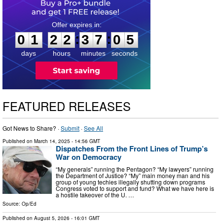
0
1
2
2
3
7
0
4
:
:
0
1
2
2
3
7
0
4
days
hours
minutes
seconds
FEATURED RELEASES
Got News to Share? ·
Submit
·
See All
Published on
March 14, 2025
- 14:56 GMT
Dispatches From the Front Lines of Trump’s
War on Democracy
“My generals” running the Pentagon? “My lawyers” running
the Department of Justice? “My” main money man and his
group of young techies illegally shutting down programs
Congress voted to support and fund? What we have here is
a hostile takeover of the U. …
Source:
Op/Ed
Published on
August 5, 2026
- 16:01 GMT