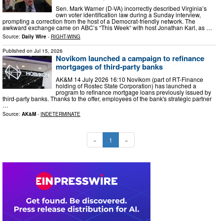
Sen. Mark Warner (D-VA) incorrectly described Virginia’s
own voter identification law during a Sunday interview,
prompting a correction from the host of a Democrat-friendly network. The
awkward exchange came on ABC’s “This Week“ with host Jonathan Karl, as …
Source:
Daily Wire
-
RIGHT-WING
Published on
Jul 15, 2026
Novikom launched a campaign to refinance
mortgages of third-party banks
AK&M 14 July 2026 16:10 Novikom (part of RT-Finance
holding of Rostec State Corporation) has launched a
program to refinance mortgage loans previously issued by
third-party banks. Thanks to the offer, employees of the bank's strategic partner
…
Source:
AK&M
-
INDETERMINATE
«
1
»