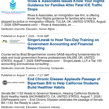
Rivas & Associates Issues Know Your Rights
Guidance for Families After Fatal ICE Traffic
Stops
Rivas & Associates, an immigration law firm, is offering
Know Your Rights guidance for families who may be
stopped by police or immigration officers. TULSA, OK, UNITED STATES, August
7, 2026 /⁨EINPresswire.com⁩/ -- Rivas & Associates, an …
Distribution channels:
Education
,
Human Rights
...
Published on
August 7, 2026
- 19:06 GMT
SingerLewak to Host Two-Day Training on
Government Accounting and Financial
Reporting
Course led by Brad Bingenheimer covers GASB reporting fundamentals for
state and local government finance professionals SALEM, OR, UNITED
STATES, August 7, 2026 /⁨EINPresswire.com⁩/ -- SingerLewak, LLP, a Top 100
accounting and business consulting …
Distribution channels:
Business & Economy
,
Companies
...
Published on
August 7, 2026
- 17:27 GMT
End Chronic Disease Applauds Passage of
Bipartisan Bill to Help California Students
Build Healthier Habits
Senate Bill 1133 Heads to Governor Newsom, Helping California Students
Build Healthy Habits SACRAMENTO, CA, UNITED STATES, August 7, 2026 /⁨
EINPresswire.com⁩/ -- End Chronic Disease celebrates the passage of Senate
Bill 1133, the Ready to Learn, …
Distribution channels:
Education
,
Insurance Industry
...