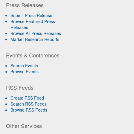
Press Releases
Submit Press Release
Browse Featured Press
Releases
Browse All Press Releases
Market Research Reports
Events & Conferences
Search Events
Browse Events
RSS Feeds
Create RSS Feed
Search RSS Feeds
Browse RSS Feeds
Other Services