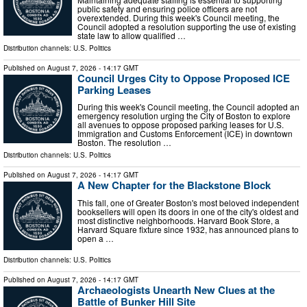
public safety and ensuring police officers are not
overextended. During this week's Council meeting, the
Council adopted a resolution supporting the use of existing
state law to allow qualified …
Distribution channels:
U.S. Politics
Published on
August 7, 2026
- 14:17 GMT
Council Urges City to Oppose Proposed ICE
Parking Leases
During this week's Council meeting, the Council adopted an
emergency resolution urging the City of Boston to explore
all avenues to oppose proposed parking leases for U.S.
Immigration and Customs Enforcement (ICE) in downtown
Boston. The resolution …
Distribution channels:
U.S. Politics
Published on
August 7, 2026
- 14:17 GMT
A New Chapter for the Blackstone Block
This fall, one of Greater Boston's most beloved independent
booksellers will open its doors in one of the city's oldest and
most distinctive neighborhoods. Harvard Book Store, a
Harvard Square fixture since 1932, has announced plans to
open a …
Distribution channels:
U.S. Politics
Published on
August 7, 2026
- 14:17 GMT
Archaeologists Unearth New Clues at the
Battle of Bunker Hill Site