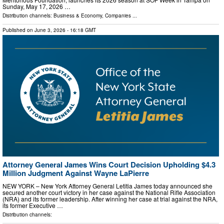
Sunday, May 17, 2026 …
Distribution channels:
Business & Economy
,
Companies
...
Published on
June 3, 2026
- 16:18 GMT
Attorney General James Wins Court Decision Upholding $4.3
Million Judgment Against Wayne LaPierre
NEW YORK – New York Attorney General Letitia James today announced she
secured another court victory in her case against the National Rifle Association
(NRA) and its former leadership. After winning her case at trial against the NRA,
its former Executive …
Distribution channels: