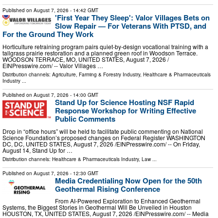
Published on
August 7, 2026
- 14:42 GMT
'First Year They Sleep': Valor Villages Bets on
Slow Repair — For Veterans With PTSD, and
For the Ground They Work
Horticulture retraining program pairs quiet-by-design vocational training with a
tallgrass prairie restoration and a planned green roof in Woodson Terrace.
WOODSON TERRACE, MO, UNITED STATES, August 7, 2026 /⁨
EINPresswire.com⁩/ -- Valor Villages …
Distribution channels:
Agriculture, Farming & Forestry Industry
,
Healthcare & Pharmaceuticals
Industry
...
Published on
August 7, 2026
- 14:00 GMT
Stand Up for Science Hosting NSF Rapid
Response Workshop for Writing Effective
Public Comments
Drop in “office hours” will be held to facilitate public commenting on National
Science Foundation’s proposed changes on Federal Register WASHINGTON
DC, DC, UNITED STATES, August 7, 2026 /⁨EINPresswire.com⁩/ -- On Friday,
August 14, Stand Up for …
Distribution channels:
Healthcare & Pharmaceuticals Industry
,
Law
...
Published on
August 7, 2026
- 12:30 GMT
Media Credentialing Now Open for the 50th
Geothermal Rising Conference
From AI-Powered Exploration to Enhanced Geothermal
Systems, the Biggest Stories in Geothermal Will Be Unveiled in Houston
HOUSTON, TX, UNITED STATES, August 7, 2026 /⁨EINPresswire.com⁩/ -- Media