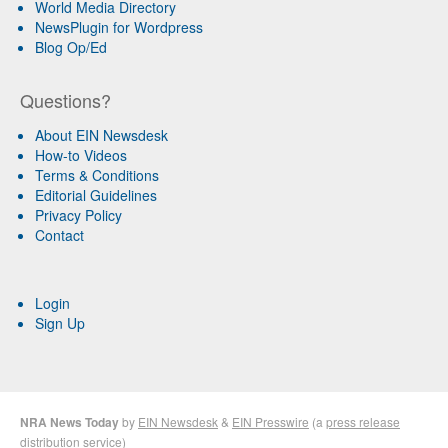
World Media Directory
NewsPlugin for Wordpress
Blog Op/Ed
Questions?
About EIN Newsdesk
How-to Videos
Terms & Conditions
Editorial Guidelines
Privacy Policy
Contact
Login
Sign Up
NRA News Today
by
EIN Newsdesk
&
EIN Presswire
(a
press release
distribution
service)