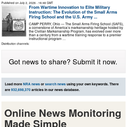
Published on
July 2, 2026
- 16:48 GMT
From Wartime Innovation to Elite Military
Instruction: The Evolution of the Small Arms
Firing School and the U.S. Army ...
CAMP PERRY, Ohio — The Small Arms Firing School (SAFS),
a cornerstone of America’s marksmanship heritage hosted by
the Civilian Marksmanship Program, has evolved over more
than a century from a wartime training response to a premier
instructional program …
Distribution channels:
Got news to share? Submit it now.
Load more
NRA news
or
search news
using your own keywords. There
are
932,698,370
articles in our news database.
Online News Monitoring
Made Simple