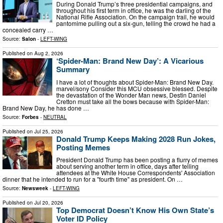
During Donald Trump’s three presidential campaigns, and
throughout his first term in office, he was the darling of the
National Rifle Association. On the campaign trail, he would
pantomime pulling out a six-gun, telling the crowd he had a
concealed carry …
Source:
Salon
-
LEFT-WING
Published on
Aug 2, 2026
‘Spider-Man: Brand New Day’: A Vicarious
Summary
I have a lot of thoughts about Spider-Man: Brand New Day.
marvel/sony Consider this MCU obsessive blessed. Despite
the devastation of the Wonder Man news, Destin Daniel
Cretton must take all the bows because with Spider-Man:
Brand New Day, he has done …
Source:
Forbes
-
NEUTRAL
Published on
Jul 25, 2026
Donald Trump Keeps Making 2028 Run Jokes,
Posting Memes
President Donald Trump has been posting a flurry of memes
about serving another term in office, days after telling
attendees at the White House Correspondents' Association
dinner that he intended to run for a "fourth time" as president. On …
Source:
Newsweek
-
LEFT-WING
Published on
Jul 20, 2026
Top Democrat Doesn’t Know His Own State’s
Voter ID Policy