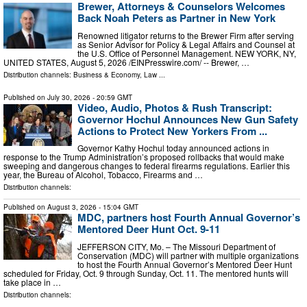
Brewer, Attorneys & Counselors Welcomes
Back Noah Peters as Partner in New York
Renowned litigator returns to the Brewer Firm after serving
as Senior Advisor for Policy & Legal Affairs and Counsel at
the U.S. Office of Personnel Management. NEW YORK, NY,
UNITED STATES, August 5, 2026 /⁨EINPresswire.com⁩/ -- Brewer, …
Distribution channels:
Business & Economy
,
Law
...
Published on
July 30, 2026
- 20:59 GMT
Video, Audio, Photos & Rush Transcript:
Governor Hochul Announces New Gun Safety
Actions to Protect New Yorkers From ...
Governor Kathy Hochul today announced actions in
response to the Trump Administration’s proposed rollbacks that would make
sweeping and dangerous changes to federal firearms regulations. Earlier this
year, the Bureau of Alcohol, Tobacco, Firearms and …
Distribution channels:
Published on
August 3, 2026
- 15:04 GMT
MDC, partners host Fourth Annual Governor’s
Mentored Deer Hunt Oct. 9-11
JEFFERSON CITY, Mo. – The Missouri Department of
Conservation (MDC) will partner with multiple organizations
to host the Fourth Annual Governor’s Mentored Deer Hunt
scheduled for Friday, Oct. 9 through Sunday, Oct. 11. The mentored hunts will
take place in …
Distribution channels: