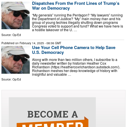
Dispatches From the Front Lines of Trump’s
War on Democracy
“My generals” running the Pentagon? “My lawyers” running
the Department of Justice? “My” main money man and his
group of young techies illegally shutting down programs
Congress voted to support and fund? What we have here is
a hostile takeover of the U. …
Source:
Op/Ed
Published on
February 14, 2025
- 08:06 GMT
Use Your Cell Phone Camera to Help Save
U.S. Democracy
Along with more than two million others, I subscribe to a
daily newsletter written by historian Heather Cox
Richardson (https://heathercoxrichardson.substack.com/).
Richardson meshes her deep knowledge of history with
insightful and valuable …
Source:
Op/Ed