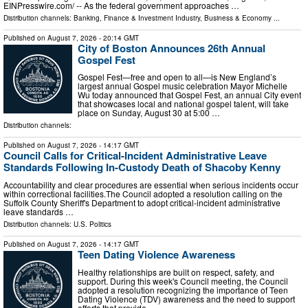
EINPresswire.com⁩/ -- As the federal government approaches …
Distribution channels:
Banking, Finance & Investment Industry
,
Business & Economy
...
Published on
August 7, 2026
- 20:14 GMT
City of Boston Announces 26th Annual
Gospel Fest
Gospel Fest—free and open to all—is New England’s
largest annual Gospel music celebration Mayor Michelle
Wu today announced that Gospel Fest, an annual City event
that showcases local and national gospel talent, will take
place on Sunday, August 30 at 5:00 …
Distribution channels:
Published on
August 7, 2026
- 14:17 GMT
Council Calls for Critical-Incident Administrative Leave
Standards Following In-Custody Death of Shacoby Kenny
Accountability and clear procedures are essential when serious incidents occur
within correctional facilities.The Council adopted a resolution calling on the
Suffolk County Sheriff's Department to adopt critical-incident administrative
leave standards …
Distribution channels:
U.S. Politics
Published on
August 7, 2026
- 14:17 GMT
Teen Dating Violence Awareness
Healthy relationships are built on respect, safety, and
support. During this week's Council meeting, the Council
adopted a resolution recognizing the importance of Teen
Dating Violence (TDV) awareness and the need to support
efforts that provide …