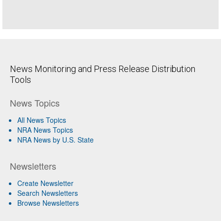
News Monitoring and Press Release Distribution
Tools
News Topics
All News Topics
NRA News Topics
NRA News by U.S. State
Newsletters
Create Newsletter
Search Newsletters
Browse Newsletters