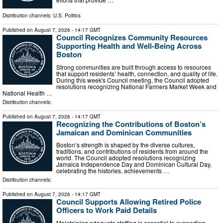
Distribution channels:
U.S. Politics
Published on
August 7, 2026
- 14:17 GMT
Council Recognizes Community Resources
Supporting Health and Well-Being Across
Boston
Strong communities are built through access to resources
that support residents’ health, connection, and quality of life.
During this week's Council meeting, the Council adopted
resolutions recognizing National Farmers Market Week and
National Health …
Distribution channels:
Published on
August 7, 2026
- 14:17 GMT
Recognizing the Contributions of Boston’s
Jamaican and Dominican Communities
Boston’s strength is shaped by the diverse cultures,
traditions, and contributions of residents from around the
world. The Council adopted resolutions recognizing
Jamaica Independence Day and Dominican Cultural Day,
celebrating the histories, achievements …
Distribution channels:
Published on
August 7, 2026
- 14:17 GMT
Council Supports Allowing Retired Police
Officers to Work Paid Details
Maintaining adequate staffing is essential to supporting