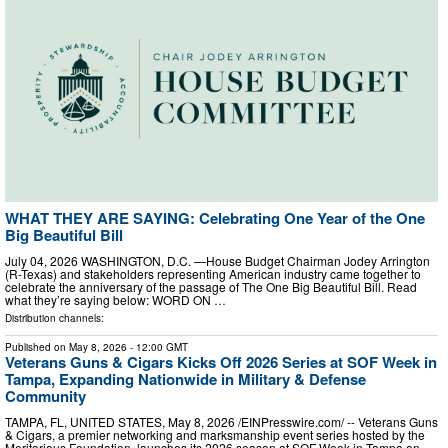
WHAT THEY ARE SAYING: Celebrating One Year of the One
Big Beautiful Bill
July 04, 2026 WASHINGTON, D.C. —House Budget Chairman Jodey Arrington
(R-Texas) and stakeholders representing American industry came together to
celebrate the anniversary of the passage of The One Big Beautiful Bill. Read
what they’re saying below: WORD ON …
Distribution channels:
Published on
May 8, 2026
- 12:00 GMT
Veterans Guns & Cigars Kicks Off 2026 Series at SOF Week in
Tampa, Expanding Nationwide in Military & Defense
Community
TAMPA, FL, UNITED STATES, May 8, 2026 /⁨EINPresswire.com⁩/ -- Veterans Guns
& Cigars, a premier networking and marksmanship event series hosted by the
Meritorious Foundation, launches its 2026 season at SOF Week in Tampa on