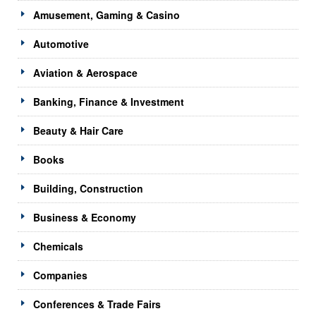
Amusement, Gaming & Casino
Automotive
Aviation & Aerospace
Banking, Finance & Investment
Beauty & Hair Care
Books
Building, Construction
Business & Economy
Chemicals
Companies
Conferences & Trade Fairs