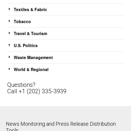
Textiles & Fabric
Tobacco
Travel & Tourism
U.S. Politics
Waste Management
World & Regional
Questions?
Call +1 (202) 335-3939
News Monitoring and Press Release Distribution
Tools