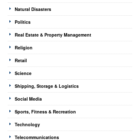
Natural Disasters
Politics
Real Estate & Property Management
Religion
Retail
Science
Shipping, Storage & Logistics
Social Media
Sports, Fitness & Recreation
Technology
Telecommunications