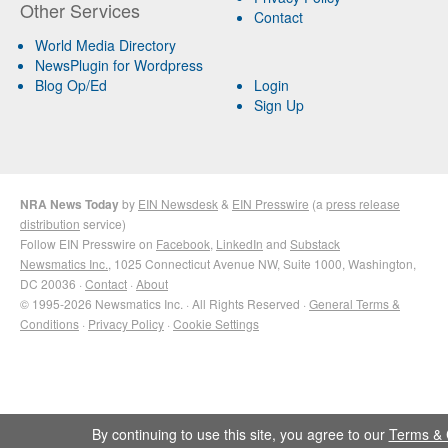
Other Services
Contact
World Media Directory
NewsPlugin for Wordpress
Blog Op/Ed
Login
Sign Up
NRA News Today
by
EIN Newsdesk
&
EIN Presswire
(a
press release
distribution
service)
Follow EIN Presswire on
Facebook
,
LinkedIn
and
Substack
Newsmatics Inc.
, 1025 Connecticut Avenue NW, Suite 1000, Washington,
DC 20036 ·
Contact
·
About
© 1995-2026 Newsmatics Inc. · All Rights Reserved ·
General Terms &
Conditions
·
Privacy Policy
·
Cookie Settings
By continuing to use this site, you agree to our
Terms & 