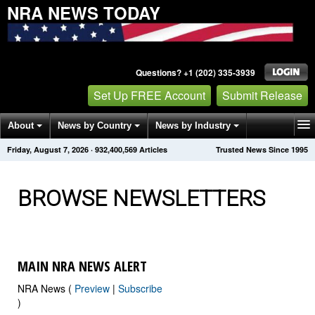
NRA NEWS TODAY
Questions? +1 (202) 335-3939
Set Up FREE Account
Submit Release
About
News by Country
News by Industry
Friday, August 7, 2026
·
932,400,579
Articles
Trusted News Since 1995
Get News Alerts
Press Releases
Contact
BROWSE NEWSLETTERS
MAIN NRA NEWS ALERT
NRA News (
Preview
|
Subscribe
)