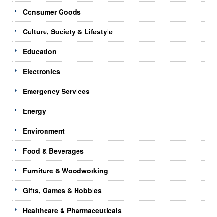
Consumer Goods
Culture, Society & Lifestyle
Education
Electronics
Emergency Services
Energy
Environment
Food & Beverages
Furniture & Woodworking
Gifts, Games & Hobbies
Healthcare & Pharmaceuticals