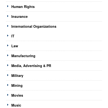
Human Rights
Insurance
International Organizations
IT
Law
Manufacturing
Media, Advertising & PR
Military
Mining
Movies
Music