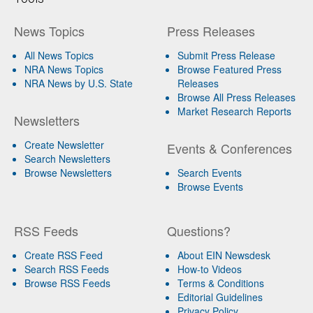
News Topics
Press Releases
All News Topics
Submit Press Release
NRA News Topics
Browse Featured Press
NRA News by U.S. State
Releases
Browse All Press Releases
Market Research Reports
Newsletters
Create Newsletter
Events & Conferences
Search Newsletters
Browse Newsletters
Search Events
Browse Events
RSS Feeds
Questions?
Create RSS Feed
About EIN Newsdesk
Search RSS Feeds
How-to Videos
Browse RSS Feeds
Terms & Conditions
Editorial Guidelines
Privacy Policy