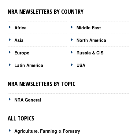
NRA NEWSLETTERS BY COUNTRY
Africa
Middle East
Asia
North America
Europe
Russia & CIS
Latin America
USA
NRA NEWSLETTERS BY TOPIC
NRA General
ALL TOPICS
Agriculture, Farming & Forestry